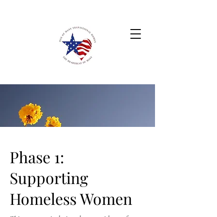
Phase 1:
Supporting
Homeless Women