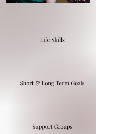
Life Skills
Short & Long Term Goals
Support Groups