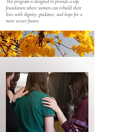
This program is designed to provide a safe
foundation where women can rebuild their
lives with dignity, guidance, and hope for a
more secure future.