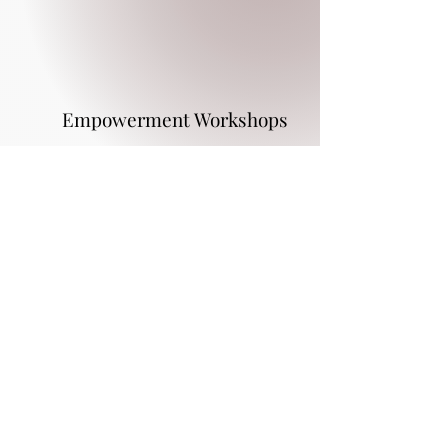
Empowerment Workshops
Program Details
Weekly program fees $162.50
Upon acceptance of the program a
$200.00 administration program fee is
due
Background checks are required